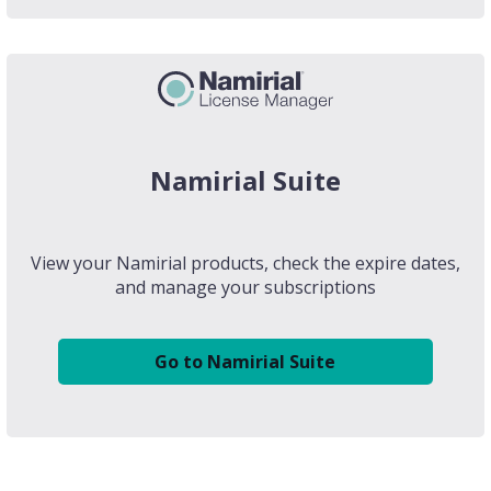
Namirial Suite
View your Namirial products, check the expire dates,
and manage your subscriptions
Go to Namirial Suite