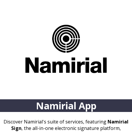
Namirial App
Discover Namirial's suite of services, featuring
Namirial
Sign
, the all-in-one electronic signature platform,