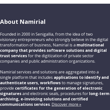
About Namirial
Founded in 2000 in Senigallia, from the idea of two
visionary entrepreneurs who strongly believe in the digital
transformation of business, Namirial is a
multinational
company that provides software solutions and digital
trust services
for the digitization of private sector
companies and public administration organizations.
Namirial services and solutions are aggregated into a
single platform that includes
applications to identify and
authenticate users, workflows
to manage signatures,
provide
certificates for the generation of electronic
signatures
and electronic seals, procedures for
long-term
archiving, e-invoicing solutions and certified
communications services
.
Discover more »