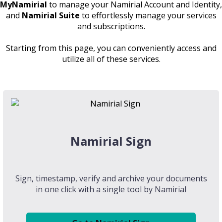
MyNamirial
to manage your Namirial Account and Identity,
and
Namirial Suite
to effortlessly manage your services
and subscriptions.
Starting from this page, you can conveniently access and
utilize all of these services.
Namirial Sign
Sign, timestamp, verify and archive your documents
in one click with a single tool by Namirial