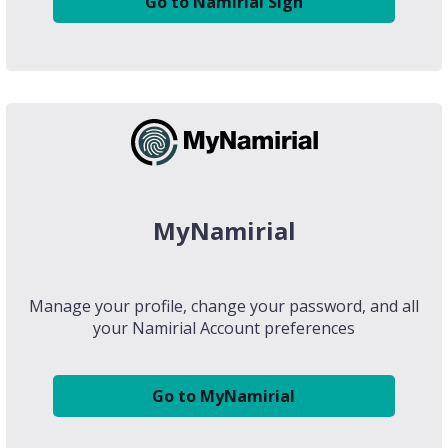
Go to Namirial Sign
MyNamirial
Manage your profile, change your password, and all
your Namirial Account preferences
Go to MyNamirial